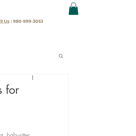
ll Us
|
980-999-3053
 for
t, babysitter, 