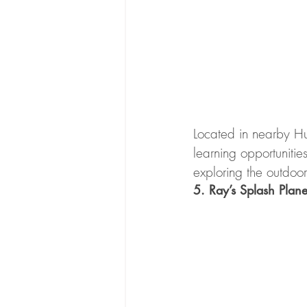
Located in nearby Hunt
learning opportuniti
exploring the outdoor
5. Ray’s Splash Plane