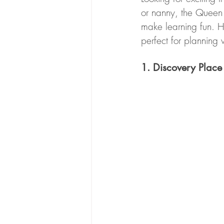
or nanny, the Queen C
make learning fun. H
perfect for planning 
1. Discovery Place