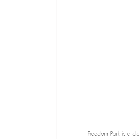
Freedom Park is a cla