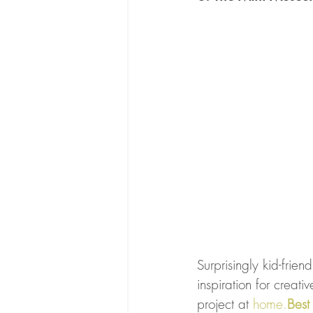
Surprisingly kid-frien
inspiration for creati
project at 
home.
Best