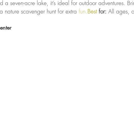
nd a seven-acre lake, it’s ideal for outdoor adventures. Br
a nature scavenger hunt for extra 
fun.
Best
 for:
 All ages, 
enter