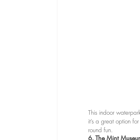
This indoor waterpark
it’s a great option 
round fun.
6. The Mint Museu