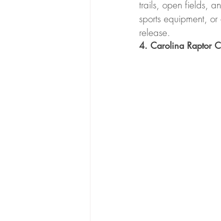
trails, open fields, a
sports equipment, or 
release.
4. Carolina Raptor C