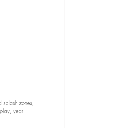
nd splash zones, 
play, year-