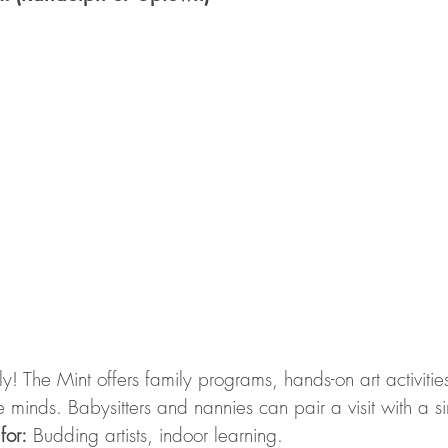
dly! The Mint offers family programs, hands-on art activitie
ve minds. Babysitters and nannies can pair a visit with a s
 for:
 Budding artists, indoor learning.