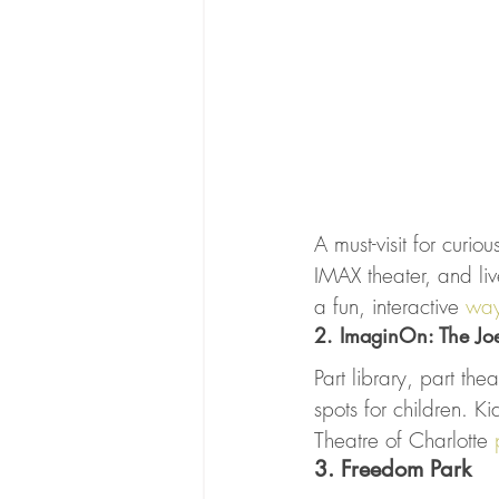
A must-visit for curi
IMAX theater, and live
a fun, interactive 
way
2. ImaginOn: The Jo
Part library, part th
spots for children. K
Theatre of Charlotte 
3. Freedom Park