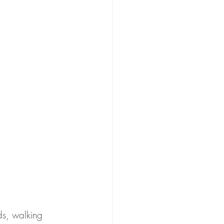
ds, walking 