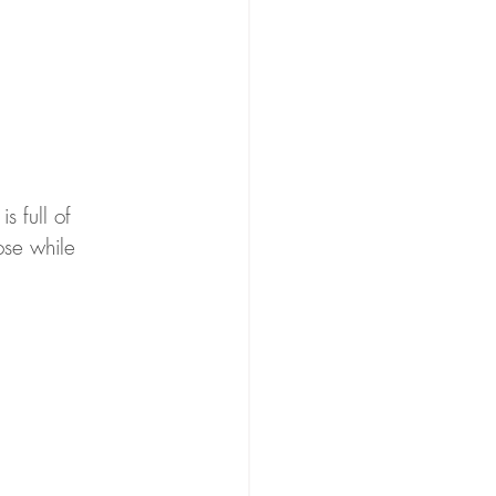
s full of 
ose while 