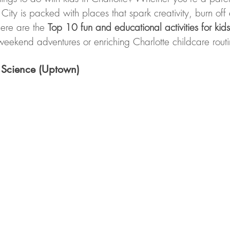
ity is packed with places that spark creativity, burn off
ere are the 
Top 10 fun and educational activities for kids
weekend adventures or enriching Charlotte childcare routi
 Science (Uptown)