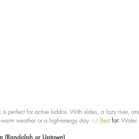
 is perfect for active kiddos. With slides, a lazy river, a
for warm weather or a high-energy day 
out.
Best
 for:
 Water 
m (Randolph or Uptown)