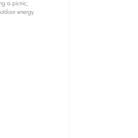
ing a picnic, 
outdoor energy 