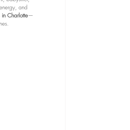
 energy, and 
 in Charlotte
—
nes.