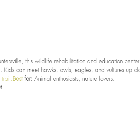
ersville, this wildlife rehabilitation and education center i
es. Kids can meet hawks, owls, eagles, and vultures up cl
 
trail.
Best
 for:
 Animal enthusiasts, nature lovers.
t