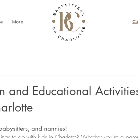
Ca
ps
More
 and Educational Activities
arlotte
 babysitters, and nannies!
things to do with kids in Charlotte? Whether you’re a paren