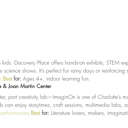
ous kids. Discovery Place offers hands-on exhibits, STEM ex
 science shows. It’s perfect for rainy days or reinforcing 
.
Best
 for:
 Ages 4+, indoor learning fun.
e & Joan Martin Center
eater, part creativity lab—ImaginOn is one of Charlotte’s m
ids can enjoy storytimes, craft sessions, multimedia labs, a
performances.
Best
 for:
 Literature lovers, makers, imaginat