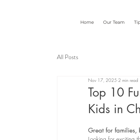
Home
Our Team
Ti
All Posts
Nov 17, 2025
2 min read
Top 10 Fun
Kids in Ch
Great for families,
Looking for exciting 