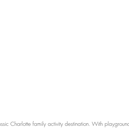
ssic Charlotte family activity destination. With playgroun