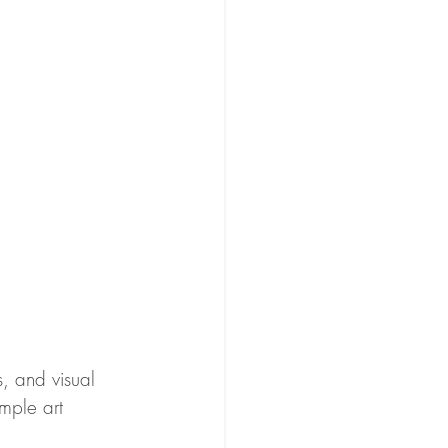
s, and visual 
imple art 