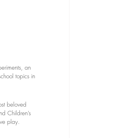
periments, an 
school topics in 
ost beloved 
nd Children’s 
ive play.