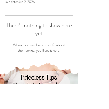
Join date: Jun 2, 2026
There’s nothing to show here
yet
When this member adds info about
themselves, you’ll see it here.
Priceless Tips
Straight to Your Inbox
Your Email: