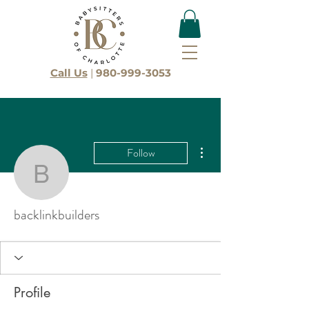
Call Us
|
980-999-3053
More actions
Follow
backlinkbuilders
backlinkbuilders
Profile