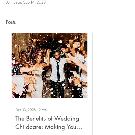
Join date: Sep 14, 2023
Posts
Dec 13, 2025
∙
2
min
The Benefits of Wedding
Childcare: Making Your