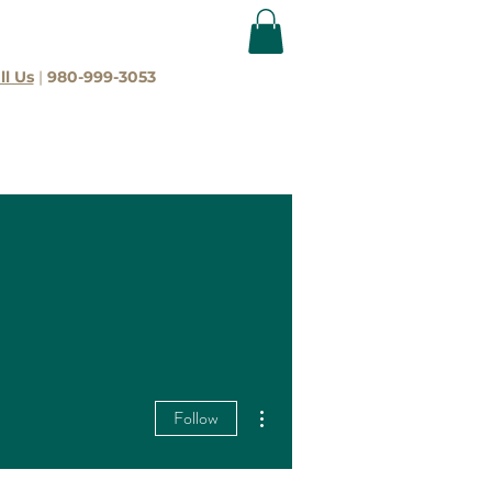
ll Us
|
980-999-3053
More actions
Follow