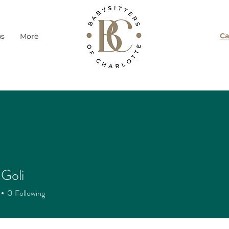
Ca
ps
More
Goli
0
Following