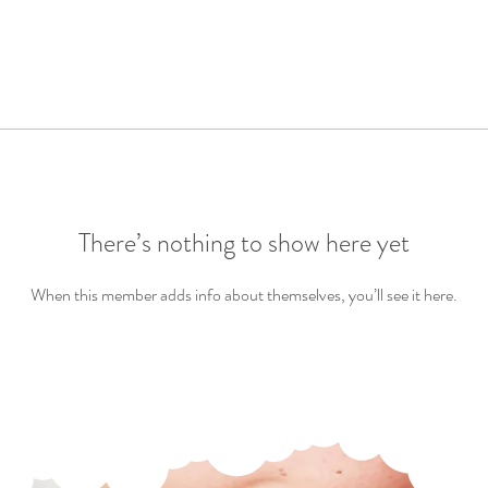
There’s nothing to show here yet
When this member adds info about themselves, you’ll see it here.