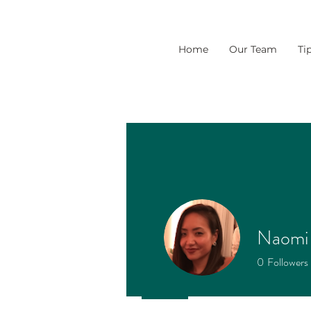
Home
Our Team
Ti
Naomi 
0
Followers