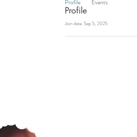
Profile
Events
Profile
Join date: Sep 5, 2025