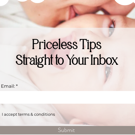
Priceless Tips
Straight to Your Inbox
 Email:
I accept terms & conditions
Submit