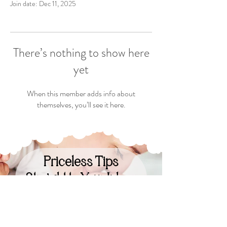
Join date: Dec 11, 2025
There’s nothing to show here
yet
When this member adds info about
themselves, you’ll see it here.
Priceless Tips
Straight to Your Inbox
Your Email: