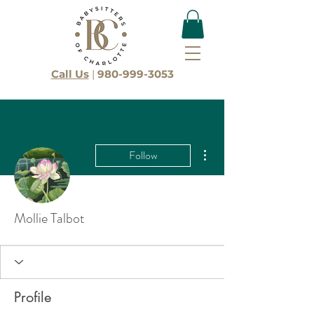
Call Us
|
980-999-3053
More actions
Follow
Mollie Talbot
Profile