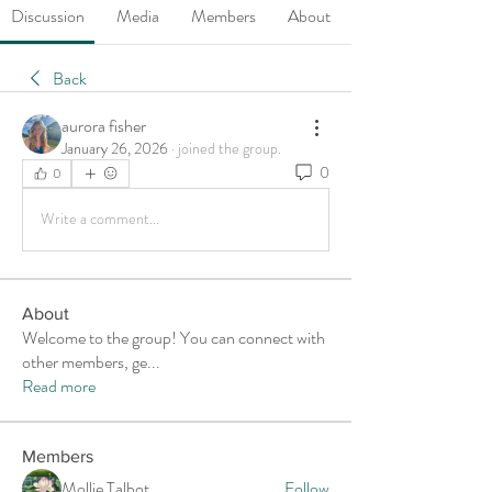
Discussion
Media
Members
About
Back
aurora fisher
January 26, 2026
·
joined the group.
0
0
Write a comment...
About
Welcome to the group! You can connect with
other members, ge
...
Read more
Members
Mollie Talbot
Follow