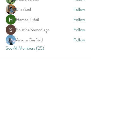
Eliz Abel
Follow
Hamza Tufail
Follow
Solstice Samaniego
Follow
Azzura Garfield
Follow
See All Members (25)
Priceless Tips
Straight to Your Inbox
Your Email: