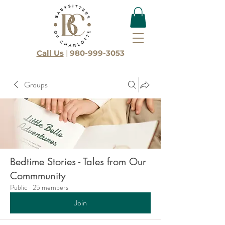
Call Us
|
980-999-3053
Groups
Bedtime Stories - Tales from Our
Commmunity
Public
·
25 members
Join