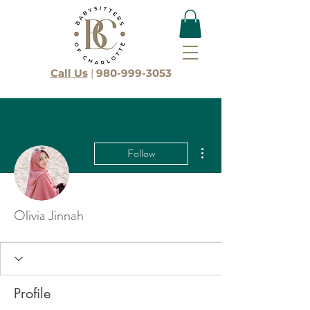
Call Us
|
980-999-3053
More actions
Follow
Olivia Jinnah
Profile