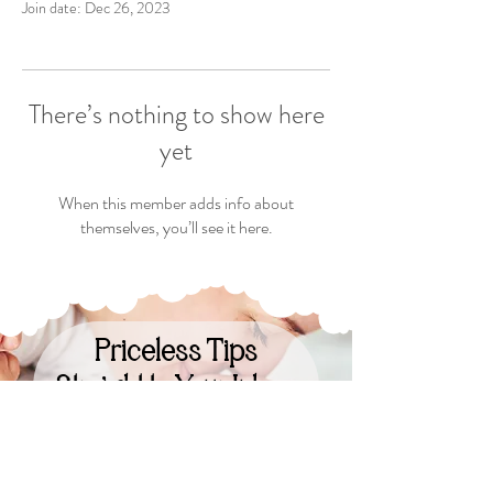
Join date: Dec 26, 2023
There’s nothing to show here
yet
When this member adds info about
themselves, you’ll see it here.
Priceless Tips
Straight to Your Inbox
Your Email: