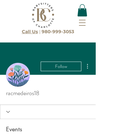
Call Us
|
980-999-3053
More actions
Follow
racmedeiros18
Events