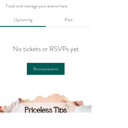
Track and manage your events here.
Upcoming
Past
No tickets or RSVPs yet
Browse events
Priceless Tips
Straight to Your Inbox